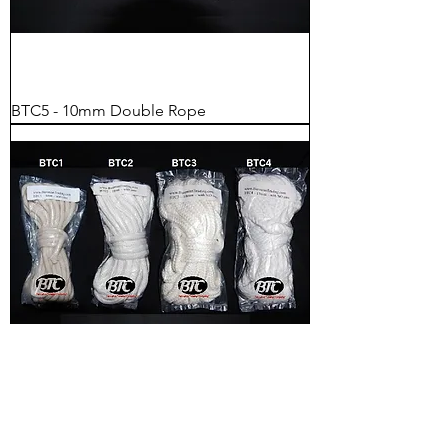
BTC5 - 10mm Double Rope