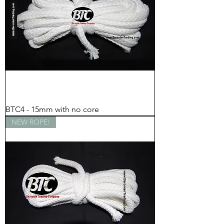
BTC4 - 15mm with no core
NEW ROPE!