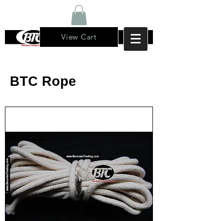
View Cart
BTC Rope