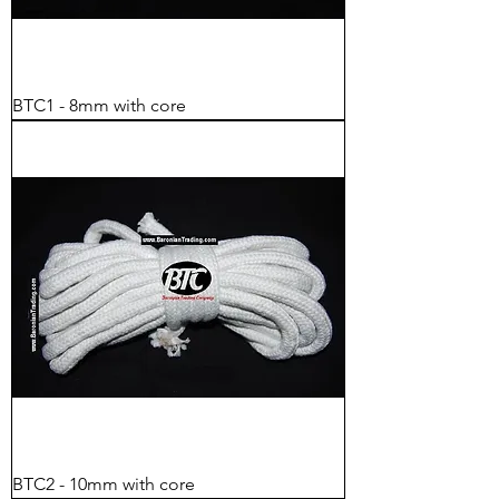
BTC1 - 8mm with core
BTC2 - 10mm with core