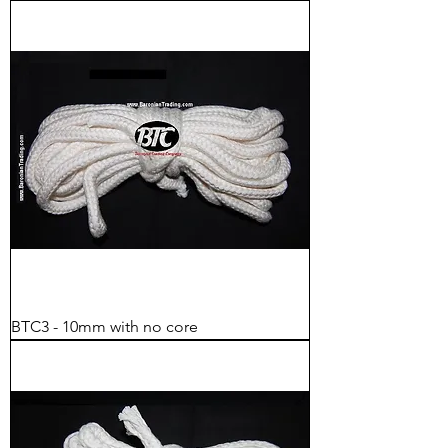
BTC3 - 10mm with no core